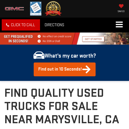
SAVED
CLICK TO CALL
DIRECTIONS
What's my car worth?
Find out in 10 Seconds!
FIND QUALITY USED
TRUCKS FOR SALE
NEAR MARYSVILLE, CA