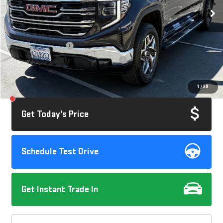
86,870 mi
Ext.
Int.
Less
Retail Price
$40,995
Documentation Fee
+$85
Computerized Vehicle Registration Fee
+$37
Savings
$2,020
1
/
39
Internet Price
$39,097
Get Today's Price
Schedule Test Drive
Get Instant Trade In