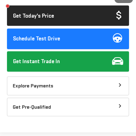
Get Today's Price
Schedule Test Drive
Get Instant Trade In
Explore Payments
Get Pre-Qualified