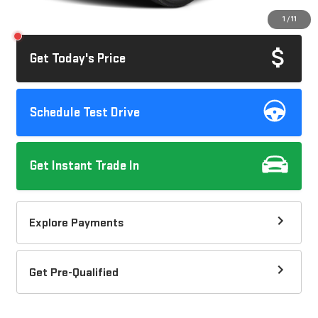
Savings
$1,045
1
/
11
Internet Price
$40,072
Get Today's Price
Schedule Test Drive
Get Instant Trade In
Explore Payments
Get Pre-Qualified