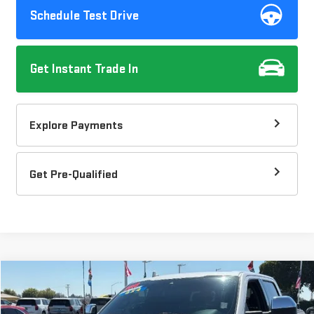
Schedule Test Drive
Get Instant Trade In
Explore Payments
Get Pre-Qualified
Compare Vehicle
$34,037
USED
2018
FORD F-150
XL
$1,080
DOW LEWIS PRICE
SAVINGS