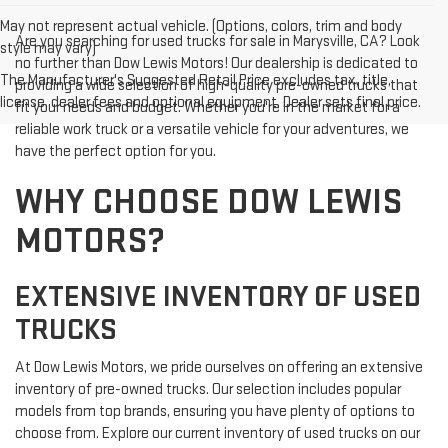
May not represent actual vehicle. (Options, colors, trim and body
Are you searching for used trucks for sale in Marysville, CA? Look
style may vary)
no further than Dow Lewis Motors! Our dealership is dedicated to
The Manufacturer's Suggested Retail Price excludes tax, title,
providing a wide selection of high-quality pre-owned trucks that
license, dealer fees and optional equipment. Dealer sets final price.
fit your needs and budget. Whether you're in the market for a
reliable work truck or a versatile vehicle for your adventures, we
have the perfect option for you.
WHY CHOOSE DOW LEWIS
MOTORS?
EXTENSIVE INVENTORY OF USED
TRUCKS
At Dow Lewis Motors, we pride ourselves on offering an extensive
inventory of pre-owned trucks. Our selection includes popular
models from top brands, ensuring you have plenty of options to
choose from. Explore our current inventory of used trucks on our