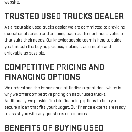
website.
TRUSTED USED TRUCKS DEALER
As a reputable used trucks dealer, we are committed to providing
exceptional service and ensuring each customer finds a vehicle
that suits their needs. Our knowledgeable team is here to guide
you through the buying process, making it as smooth and
enjoyable as possible.
COMPETITIVE PRICING AND
FINANCING OPTIONS
We understand the importance of finding a great deal, which is
why we offer competitive pricing on all our used trucks.
Additionally, we provide flexible financing options to help you
secure a loan that fits your budget. Our finance experts are ready
to assist you with any questions or concerns.
BENEFITS OF BUYING USED