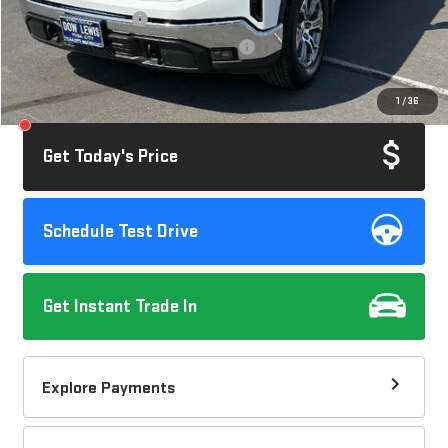
Documentation Fee
+$85
Computerized Vehicle Registration Fee
+$37
Savings
$3,005
1
/
36
Internet Price
$44,112
Get Today's Price
Schedule Test Drive
Get Instant Trade In
Explore Payments