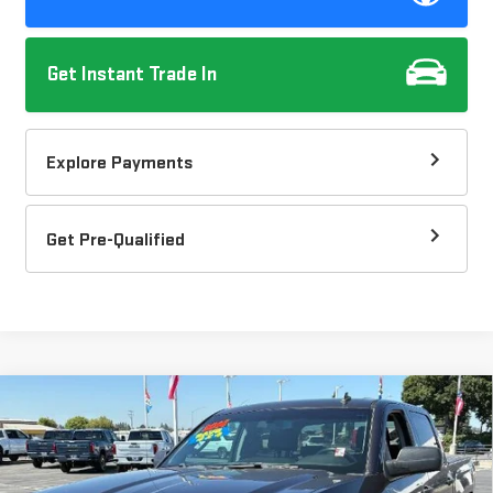
Get Instant Trade In
Explore Payments
Get Pre-Qualified
Compare Vehicle
USED
2014
CHEVROLET SILVERADO 1500
$19,082
$2,035
LT
DOW LEWIS PRICE
SAVINGS
Price Drop