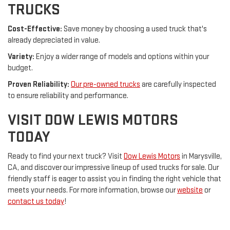
TRUCKS
Cost-Effective:
Save money by choosing a used truck that's
already depreciated in value.
Variety:
Enjoy a wider range of models and options within your
budget.
Proven Reliability:
Our pre-owned trucks
are carefully inspected
to ensure reliability and performance.
VISIT DOW LEWIS MOTORS
TODAY
Ready to find your next truck? Visit
Dow Lewis Motors
in Marysville,
CA, and discover our impressive lineup of used trucks for sale. Our
friendly staff is eager to assist you in finding the right vehicle that
meets your needs. For more information, browse our
website
or
contact us today
!