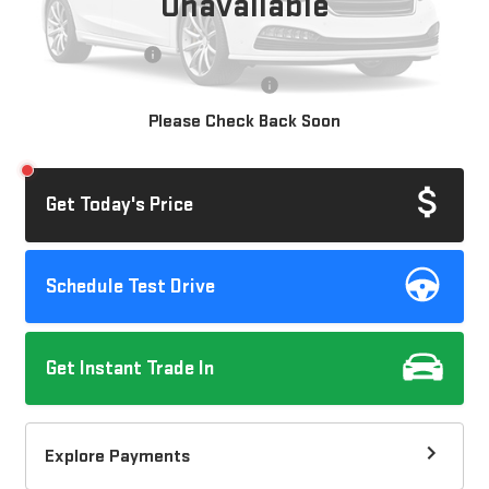
Unavailable
Retail Price
$11,995
Documentation Fee
+$85
Computerized Vehicle Registration Fee
+$37
Savings
$1,025
Please Check Back Soon
Internet Price
$11,092
Get Today's Price
Schedule Test Drive
Get Instant Trade In
Explore Payments