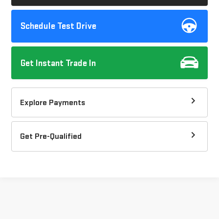
Schedule Test Drive
Get Instant Trade In
Explore Payments
Get Pre-Qualified