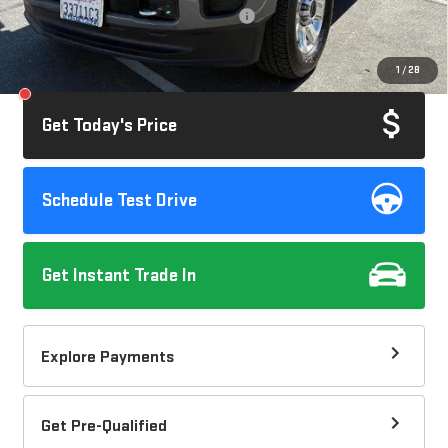
Computerized Vehicle Registration Fee
+$37
Savings
$3,045
1
/
28
Internet Price
$63,072
Get Today's Price
Schedule Test Drive
Get Instant Trade In
Explore Payments
Get Pre-Qualified