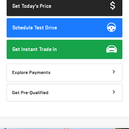
Get Today's Price
Schedule Test Drive
Get Instant Trade In
Explore Payments
Get Pre-Qualified