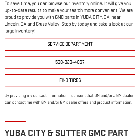
To save time, you can browse our inventory online. It will give you
up-to-date results to make your search more convenient. We are
proud to provide you with GMC parts in YUBA CITY, CA, near
Lincoln, CA and Grass Valley! Stop by today and take a look at our
large inventory!
SERVICE DEPARTMENT
530-923-4867
FIND TIRES
By providing my contact information, I consent that GM and/or a GM dealer
can contact me with GM and/or GM dealer offers and product information.
YUBA CITY & SUTTER
GMC
PART