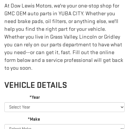
At Dow Lewis Motors, we're your one-stop shop for
GMC OEM auto parts in YUBA CITY. Whether you
need brake pads, oil filters, or anything else, we'll
help you find the right part for your vehicle.
Whether you live in Grass Valley, Lincoln or Gridley
you can rely on our parts department to have what
you need--or can get it, fast. Fill out the online
form below and a service professional will get back
to you soon.
VEHICLE DETAILS
*Year
*Make