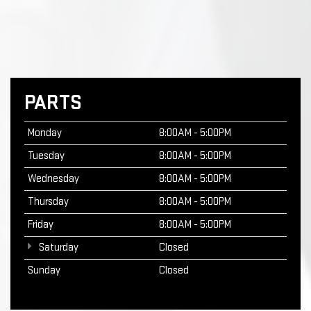
PARTS
Monday
8:00AM - 5:00PM
Tuesday
8:00AM - 5:00PM
Wednesday
8:00AM - 5:00PM
Thursday
8:00AM - 5:00PM
Friday
8:00AM - 5:00PM
Saturday
Closed
Sunday
Closed