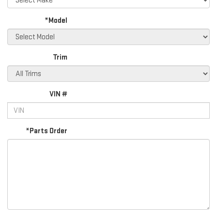
*Model
Trim
VIN #
*Parts Order