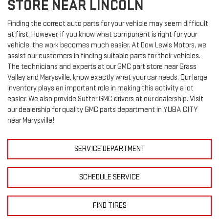
STORE NEAR LINCOLN
Finding the correct auto parts for your vehicle may seem difficult
at first. However, if you know what component is right for your
vehicle, the work becomes much easier. At Dow Lewis Motors, we
assist our customers in finding suitable parts for their vehicles.
The technicians and experts at our
GMC
part store near Grass
Valley and Marysville, know exactly what your car needs. Our large
inventory plays an important role in making this activity a lot
easier. We also provide Sutter
GMC
drivers at our dealership. Visit
our dealership for quality
GMC
parts department in YUBA CITY
near Marysville!
SERVICE DEPARTMENT
SCHEDULE SERVICE
FIND TIRES