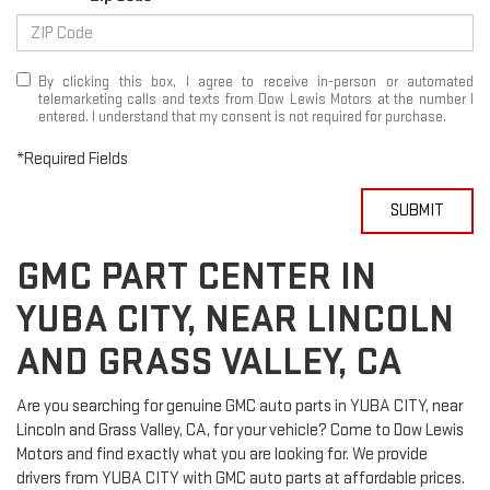
By clicking this box, I agree to receive in-person or automated
telemarketing calls and texts from Dow Lewis Motors at the number I
entered. I understand that my consent is not required for purchase.
*Required Fields
SUBMIT
GMC PART CENTER IN
YUBA CITY, NEAR LINCOLN
AND GRASS VALLEY, CA
Are you searching for genuine GMC auto parts in YUBA CITY, near
Lincoln and Grass Valley, CA, for your vehicle? Come to Dow Lewis
Motors and find exactly what you are looking for. We provide
drivers from YUBA CITY with GMC auto parts at affordable prices.