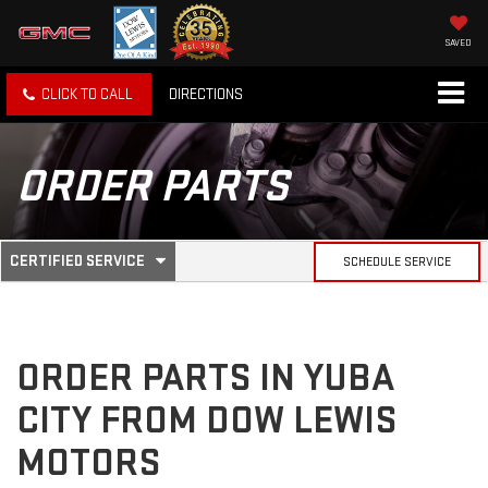
SAVED
CLICK TO CALL
DIRECTIONS
ORDER PARTS
.
CERTIFIED SERVICE
SCHEDULE SERVICE
SERVICE
SELECT
TO
SUB-
VIEW
ADDITIONAL
SERVICE
NAVIGATION
ORDER PARTS IN YUBA
CONTENT
CITY FROM DOW LEWIS
MOTORS