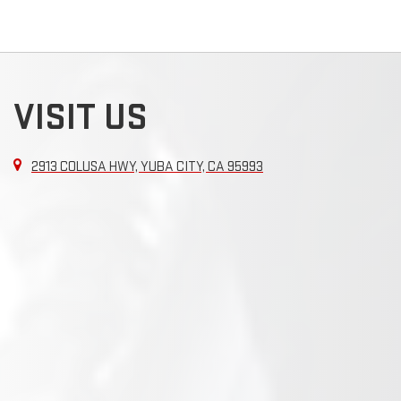
VISIT US
2913 COLUSA HWY, YUBA CITY, CA 95993