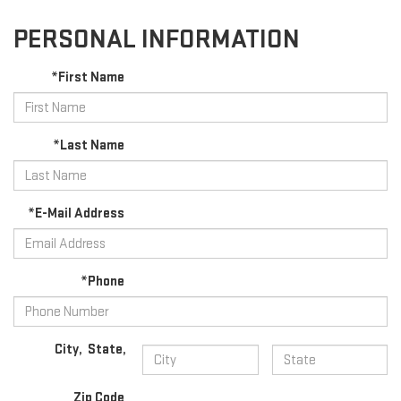
PERSONAL INFORMATION
*First Name
*Last Name
*E-Mail Address
*Phone
City
,
State
,
Zip Code