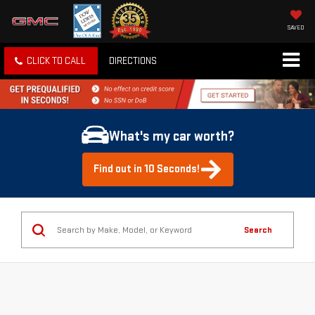
SAVED
CLICK TO CALL
DIRECTIONS
What's my car worth?
Find out in 10 Seconds!
Search