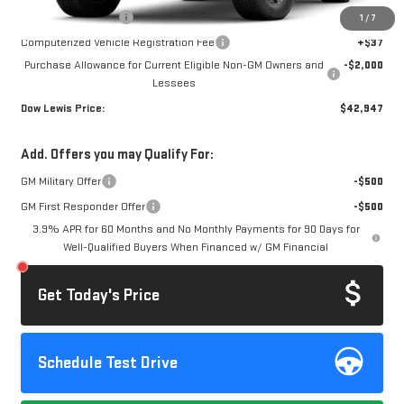
Documentation Fee
+$85
1
/
7
Computerized Vehicle Registration Fee
+$37
Purchase Allowance for Current Eligible Non-GM Owners and
-$2,000
Lessees
Dow Lewis Price:
$42,947
Add. Offers you may Qualify For:
GM Military Offer
-$500
GM First Responder Offer
-$500
3.9% APR for 60 Months and No Monthly Payments for 90 Days for
Well-Qualified Buyers When Financed w/ GM Financial
Get Today's Price
Schedule Test Drive