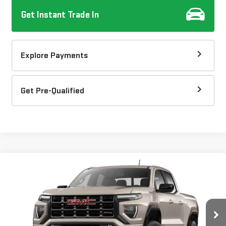
Get Instant Trade In
Explore Payments
Get Pre-Qualified
Compare Vehicle
$48,187
NEW
2026
GMC CANYON
AT4
DOW LEWIS PRICE
Special Offer
Price Drop
VIN:
1GTP2DEKXT1285282
Model:
T4E43