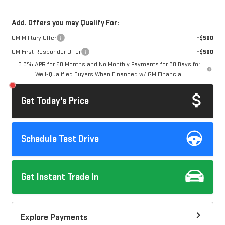
Add. Offers you may Qualify For:
GM Military Offer
-$500
GM First Responder Offer
-$500
3.9% APR for 60 Months and No Monthly Payments for 90 Days for
Well-Qualified Buyers When Financed w/ GM Financial
Get Today's Price
Schedule Test Drive
Get Instant Trade In
Explore Payments