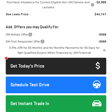
Purchase Allowance for Current Eligible Non-GM Owners and
-$2,000
Lessees
Dow Lewis Price:
$42,747
Add. Offers you may Qualify For:
GM Military Offer
-$500
GM First Responder Offer
-$500
3.9% APR for 60 Months and No Monthly Payments for 90 Days for
Well-Qualified Buyers When Financed w/ GM Financial
Get Today's Price
Schedule Test Drive
Get Instant Trade In