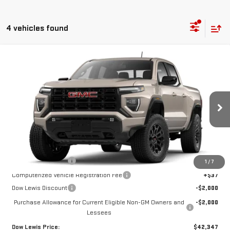
4 vehicles found
Compare Vehicle
$42,347
NEW
2026
GMC CANYON
ELEVATION
DOW LEWIS PRICE
Special Offer
Price Drop
VIN:
1GTP2BEK7T1185001
Stock:
99630
Model:
T4C43
Ext.
Int.
In Stock
Less
MSRP:
$46,225
Documentation Fee
+$85
1
/
7
Computerized Vehicle Registration Fee
+$37
Dow Lewis Discount
-$2,000
Purchase Allowance for Current Eligible Non-GM Owners and
-$2,000
Lessees
Dow Lewis Price:
$42,347