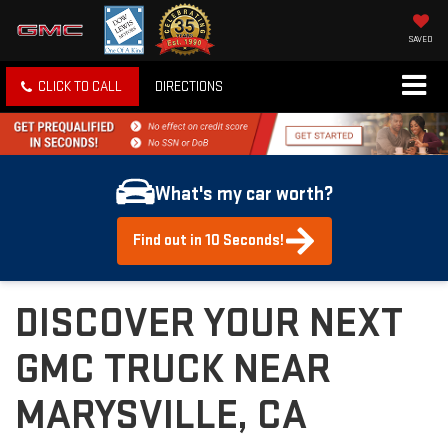
SAVED
CLICK TO CALL
DIRECTIONS
What's my car worth?
Find out in 10 Seconds!
DISCOVER YOUR NEXT
GMC TRUCK NEAR
MARYSVILLE, CA