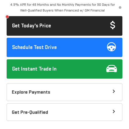
4.9% APR for 48 Months and No Monthly Payments for 90 Days for
Well-Qualified Buyers When Financed w/ GM Financial
Get Today's Price
Schedule Test Drive
Get Instant Trade In
Explore Payments
Get Pre-Qualified