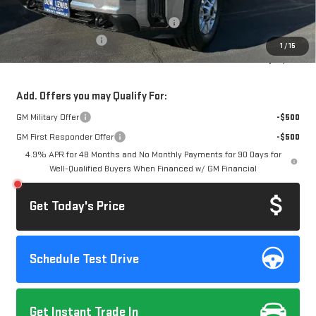
Documentation Fee
+$85
Computerized Vehicle Registration Fee
+$37
Purchase Allowance
-$1,000
1
/
15
Dow Lewis Price:
$66,295
Add. Offers you may Qualify For:
GM Military Offer
-$500
GM First Responder Offer
-$500
4.9% APR for 48 Months and No Monthly Payments for 90 Days for
Well-Qualified Buyers When Financed w/ GM Financial
Get Today's Price
Schedule Test Drive
Get Instant Trade In