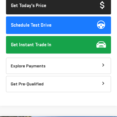
Get Today's Price
Schedule Test Drive
Get Instant Trade In
Explore Payments
Get Pre-Qualified