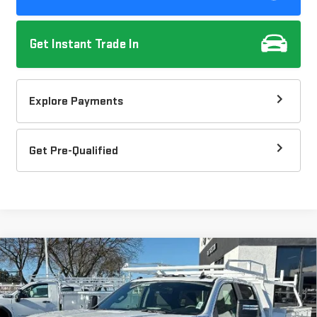
Get Instant Trade In
Explore Payments
Get Pre-Qualified
Compare Vehicle
NEW
2025
GMC SIERRA 3500 HD CHASSIS
$63,110
CAB
PRO
DOW LEWIS PRICE
Special Offer