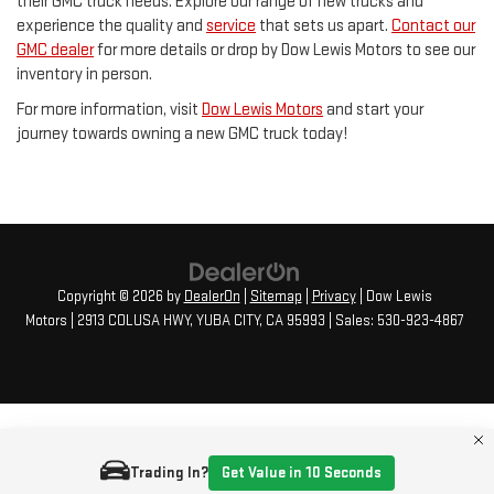
their GMC truck needs. Explore our range of new trucks and
experience the quality and
service
that sets us apart.
Contact our
GMC dealer
for more details or drop by Dow Lewis Motors to see our
inventory in person.
For more information, visit
Dow Lewis Motors
and start your
journey towards owning a new GMC truck today!
Copyright © 2026
by
DealerOn
|
Sitemap
|
Privacy
| Dow Lewis
Motors
|
2913 COLUSA HWY,
YUBA CITY,
CA
95993
| Sales:
530-923-4867
Trading In?
Get Value in 10 Seconds