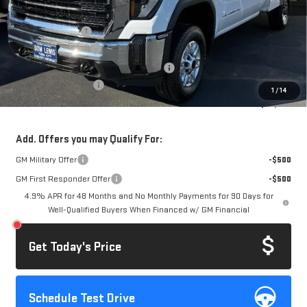
MSRP:
$52,178
Royal Truck Body
+$14,995
Documentation Fee
+$85
Computerized Vehicle Registration Fee
+$37
Purchase Allowance
-$1,000
1
/
14
Dow Lewis Price:
$66,295
Add. Offers you may Qualify For:
GM Military Offer
-$500
GM First Responder Offer
-$500
4.9% APR for 48 Months and No Monthly Payments for 90 Days for
Well-Qualified Buyers When Financed w/ GM Financial
Get Today's Price
Schedule Test Drive