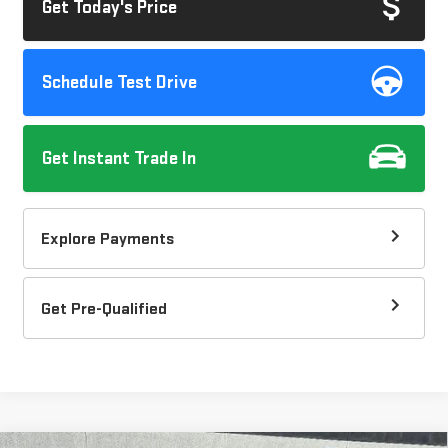
Get Today's Price
Schedule Test Drive
Get Instant Trade In
Explore Payments
Get Pre-Qualified