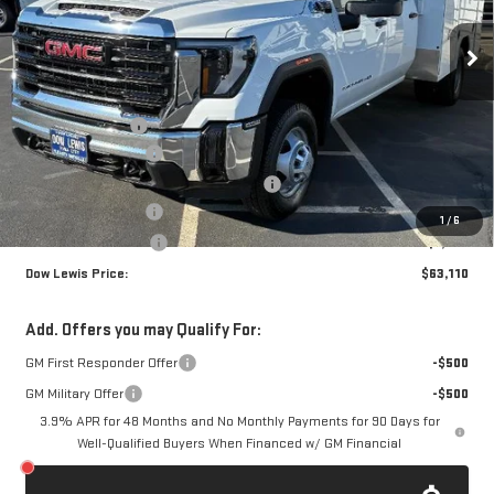
VIN:
1GD4HPE74SF303349
Stock:
98540
Model:
TC31043
Ext.
Int.
Dealer Retail Stock - Upfitted
Less
MSRP:
$54,493
Royal Truck Body
+$14,995
Documentation Fee
+$85
Computerized Vehicle Registration Fee
+$37
Dow Lewis Discount
-$5,000
1
/
6
Purchase Allowance
-$1,500
Dow Lewis Price:
$63,110
Add. Offers you may Qualify For:
GM First Responder Offer
-$500
GM Military Offer
-$500
3.9% APR for 48 Months and No Monthly Payments for 90 Days for
Well-Qualified Buyers When Financed w/ GM Financial