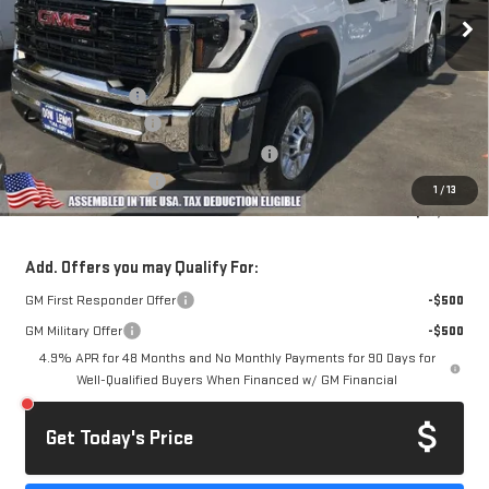
Ext.
Int.
Dealer Retail Stock - Upfitted
Less
MSRP:
$52,178
Royal Truck Body
+$14,995
Documentation Fee
+$85
Computerized Vehicle Registration Fee
+$37
Purchase Allowance
-$1,000
1
/
13
Dow Lewis Price:
$66,295
Add. Offers you may Qualify For:
GM First Responder Offer
-$500
GM Military Offer
-$500
4.9% APR for 48 Months and No Monthly Payments for 90 Days for
Well-Qualified Buyers When Financed w/ GM Financial
Get Today's Price