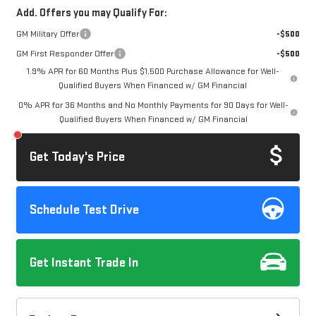
Add. Offers you may Qualify For:
GM Military Offer
-$500
GM First Responder Offer
-$500
1.9% APR for 60 Months Plus $1,500 Purchase Allowance for Well-
Qualified Buyers When Financed w/ GM Financial
0% APR for 36 Months and No Monthly Payments for 90 Days for Well-
Qualified Buyers When Financed w/ GM Financial
Get Today's Price
Schedule Test Drive
Get Instant Trade In