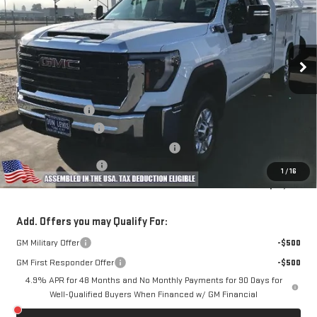
Special Offer
VIN:
1GD2HLE79TF148850
Stock:
98450
Model:
TC20953
Ext.
Int.
Dealer Retail Stock - Upfitted
Less
MSRP:
$52,178
Royal Truck Body
+$14,995
Documentation Fee
+$85
Computerized Vehicle Registration Fee
+$37
Purchase Allowance
-$1,000
1
/
16
Dow Lewis Price:
$66,295
Add. Offers you may Qualify For:
GM Military Offer
-$500
GM First Responder Offer
-$500
4.9% APR for 48 Months and No Monthly Payments for 90 Days for
Well-Qualified Buyers When Financed w/ GM Financial