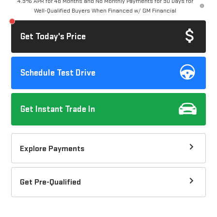
4.9% APR for 48 Months and No Monthly Payments for 90 Days for
Well-Qualified Buyers When Financed w/ GM Financial
Get Today's Price
Schedule Test Drive
Get Instant Trade In
Explore Payments
Get Pre-Qualified