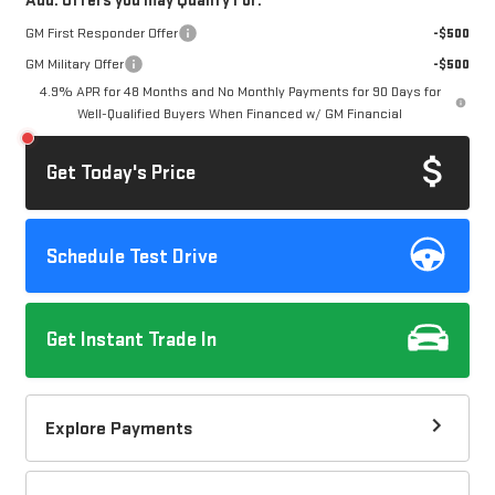
Add. Offers you may Qualify For:
GM First Responder Offer
-$500
GM Military Offer
-$500
4.9% APR for 48 Months and No Monthly Payments for 90 Days for
Well-Qualified Buyers When Financed w/ GM Financial
Get Today's Price
Schedule Test Drive
Get Instant Trade In
Explore Payments