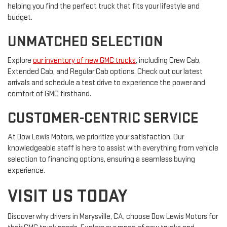
helping you find the perfect truck that fits your lifestyle and
budget.
UNMATCHED SELECTION
Explore
our inventory of new GMC trucks
, including Crew Cab,
Extended Cab, and Regular Cab options. Check out our latest
arrivals and schedule a test drive to experience the power and
comfort of GMC firsthand.
CUSTOMER-CENTRIC SERVICE
At Dow Lewis Motors, we prioritize your satisfaction. Our
knowledgeable staff is here to assist with everything from vehicle
selection to financing options, ensuring a seamless buying
experience.
VISIT US TODAY
Discover why drivers in Marysville, CA, choose Dow Lewis Motors for