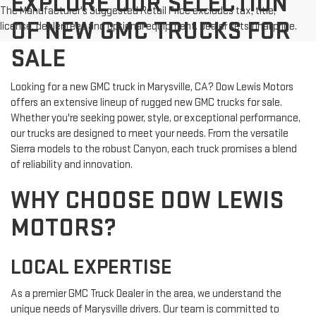
EXPLORE OUR SELECTION
The Manufacturer's Suggested Retail Price excludes tax, title,
OF NEW GMC TRUCKS FOR
license, dealer fees and optional equipment. Dealer sets final price.
SALE
Looking for a new GMC truck in Marysville, CA? Dow Lewis Motors
offers an extensive lineup of rugged new GMC trucks for sale.
Whether you're seeking power, style, or exceptional performance,
our trucks are designed to meet your needs. From the versatile
Sierra models to the robust Canyon, each truck promises a blend
of reliability and innovation.
WHY CHOOSE DOW LEWIS
MOTORS?
LOCAL EXPERTISE
As a premier GMC Truck Dealer in the area, we understand the
unique needs of Marysville drivers. Our team is committed to