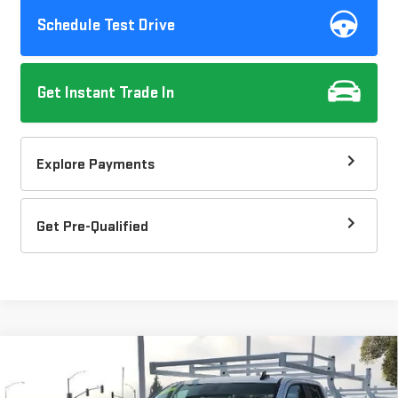
Schedule Test Drive
Get Instant Trade In
Explore Payments
Get Pre-Qualified
Compare Vehicle
$66,295
NEW
2026
GMC SIERRA 2500 HD
PRO
DOW LEWIS PRICE