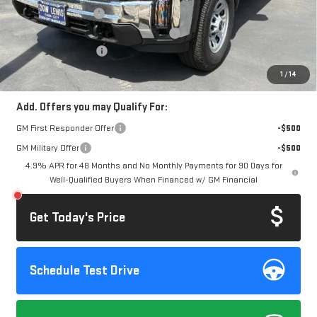
Documentation Fee
+$85
Computerized Vehicle Registration Fee
+$37
Purchase Allowance
-$1,000
Dow Lewis Price:
$68,777
1
/
14
Add. Offers you may Qualify For:
GM First Responder Offer
-$500
GM Military Offer
-$500
4.9% APR for 48 Months and No Monthly Payments for 90 Days for
Well-Qualified Buyers When Financed w/ GM Financial
Get Today's Price
Schedule Test Drive