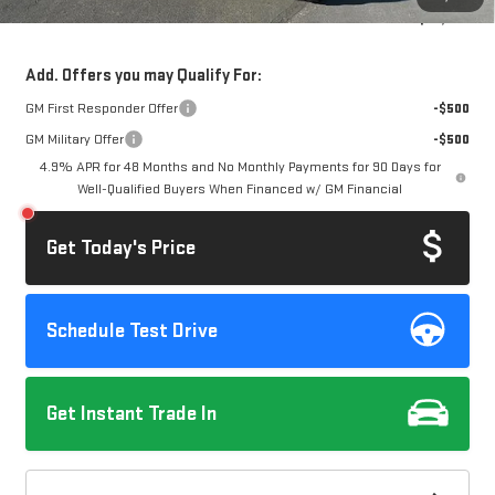
Dow Lewis Price:
$69,245
Add. Offers you may Qualify For:
GM First Responder Offer
-$500
GM Military Offer
-$500
4.9% APR for 48 Months and No Monthly Payments for 90 Days for
Well-Qualified Buyers When Financed w/ GM Financial
Get Today's Price
Schedule Test Drive
Get Instant Trade In