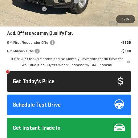
Computerized Vehicle Registration Fee
+$37
Purchase Allowance
-$1,000
Dow Lewis Price:
$74,832
1
/
15
Add. Offers you may Qualify For:
GM First Responder Offer
-$500
GM Military Offer
-$500
4.9% APR for 48 Months and No Monthly Payments for 90 Days for
Well-Qualified Buyers When Financed w/ GM Financial
Get Today's Price
Schedule Test Drive
Get Instant Trade In