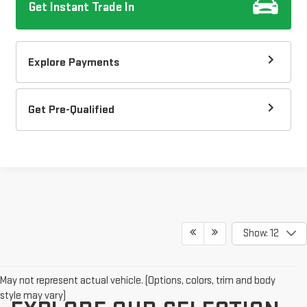
Get Instant Trade In
Explore Payments
Get Pre-Qualified
Show: 12
May not represent actual vehicle. (Options, colors, trim and body
style may vary)