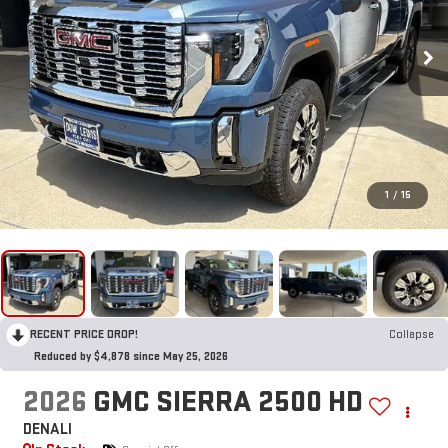
1
/
15
RECENT PRICE DROP!
Collapse
Reduced by $4,878 since May 25, 2026
2026
GMC SIERRA 2500 HD
DENALI