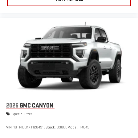
2026
GMC CANYON
Special Offer
VIN:
1GTP1BEKXT1284916
Stock:
99880
Model:
T4C43