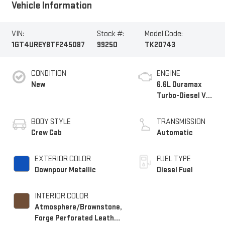
Vehicle Information
VIN:
Stock #:
Model Code:
1GT4UREY8TF245087
99250
TK20743
CONDITION
ENGINE
New
6.6L Duramax
Turbo-Diesel V8
engine
BODY STYLE
TRANSMISSION
Crew Cab
Automatic
EXTERIOR COLOR
FUEL TYPE
Downpour Metallic
Diesel Fuel
INTERIOR COLOR
Atmosphere/Brownstone,
Forge Perforated Leather