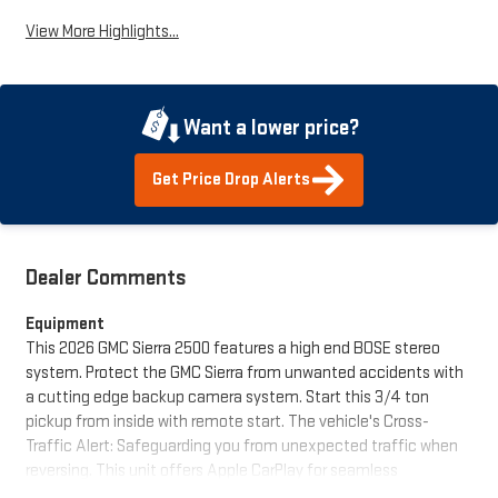
View More Highlights...
Want a lower price?
Get Price Drop Alerts
Dealer Comments
Equipment
This 2026 GMC Sierra 2500 features a high end BOSE stereo
system. Protect the GMC Sierra from unwanted accidents with
a cutting edge backup camera system. Start this 3/4 ton
pickup from inside with remote start. The vehicle's Cross-
Traffic Alert: Safeguarding you from unexpected traffic when
reversing. This unit offers Apple CarPlay for seamless
connectivity. This model features a hands-free Bluetooth®