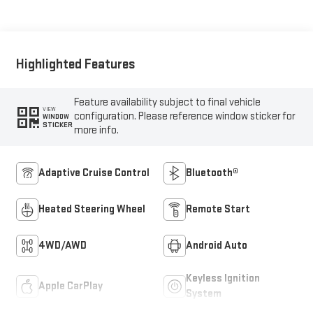
Seat Trim
Highlighted Features
Feature availability subject to final vehicle
VIEW
configuration. Please reference window sticker for
WINDOW
STICKER
more info.
Adaptive Cruise Control
Bluetooth®
Heated Steering Wheel
Remote Start
4WD/AWD
Android Auto
Keyless Ignition
Apple CarPlay
System