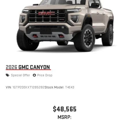
2026
GMC CANYON
Special Offer
Price Drop
VIN:
1GTP2DEKXT1285282
Stock:
Model:
T4E43
$48,565
MSRP: