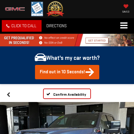
SAVED
CLICK TO CALL
DIRECTIONS
What's my car worth?
Find out in 10 Seconds!
Confirm Availability