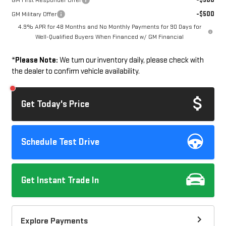
GM First Responder Offer
-$500
GM Military Offer
4.9% APR for 48 Months and No Monthly Payments for 90 Days for
Well-Qualified Buyers When Financed w/ GM Financial
*
Please Note:
We turn our inventory daily, please check with
the dealer to confirm vehicle availability.
Get Today's Price
Schedule Test Drive
Get Instant Trade In
Explore Payments