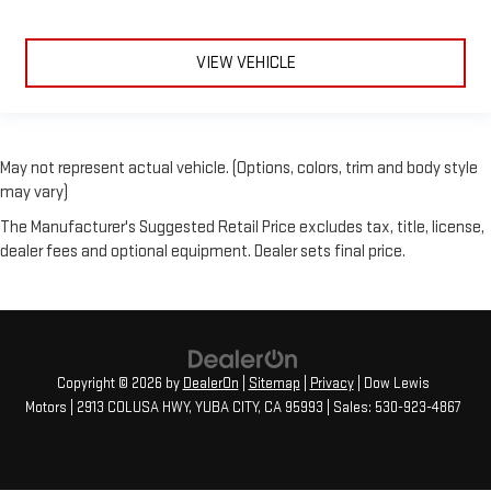
VIEW VEHICLE
May not represent actual vehicle. (Options, colors, trim and body style
may vary)
The Manufacturer's Suggested Retail Price excludes tax, title, license,
dealer fees and optional equipment. Dealer sets final price.
Copyright © 2026
by
DealerOn
|
Sitemap
|
Privacy
| Dow Lewis
Motors
|
2913 COLUSA HWY,
YUBA CITY,
CA
95993
| Sales:
530-923-4867