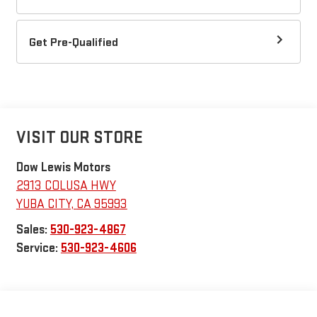
Get Pre-Qualified
VISIT OUR STORE
Dow Lewis Motors
2913 COLUSA HWY
YUBA CITY
,
CA
95993
Sales:
530-923-4867
Service:
530-923-4606