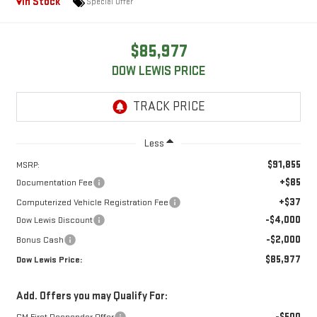
In Stock
Special Offer
$85,977
DOW LEWIS PRICE
Less
$91,855
MSRP:
+$85
Documentation Fee
+$37
Computerized Vehicle Registration Fee
-$4,000
Dow Lewis Discount
-$2,000
Bonus Cash
$85,977
Dow Lewis Price:
Add. Offers you may Qualify For:
-$500