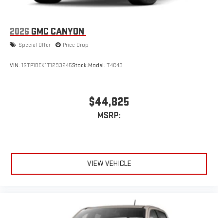
2026
GMC CANYON
Special Offer
Price Drop
VIN:
1GTP1BEK1T1293245
Stock:
Model:
T4C43
$44,825
MSRP:
VIEW VEHICLE