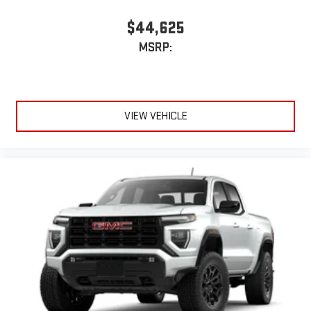
$44,625
MSRP:
VIEW VEHICLE