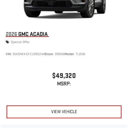
2026
GMC ACADIA
Special Offer
VIN:
1GKENKKSXTJ395244
Stock:
99840
Model:
TLD56
$49,320
MSRP:
VIEW VEHICLE