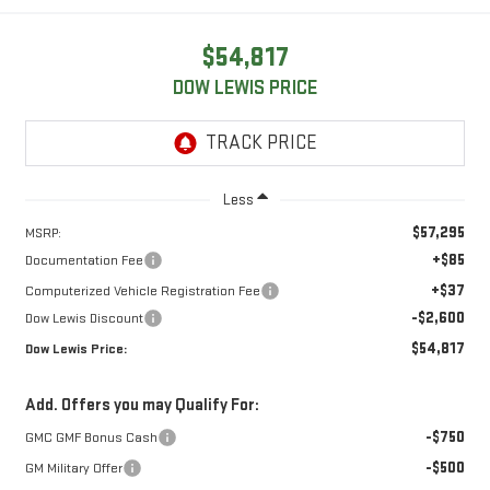
$54,817
DOW LEWIS PRICE
Less
$57,295
MSRP:
+$85
Documentation Fee
+$37
Computerized Vehicle Registration Fee
-$2,600
Dow Lewis Discount
$54,817
Dow Lewis Price:
Add. Offers you may Qualify For:
-$750
GMC GMF Bonus Cash
-$500
GM Military Offer