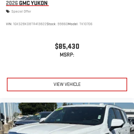
2026
GMC YUKON
Special Offer
VIN:
1GKS2BKD8TR413822
Stock:
99860
Model:
TK10706
$85,430
MSRP:
VIEW VEHICLE