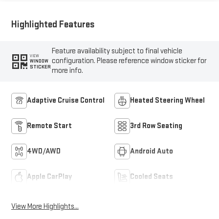
Trim
Highlighted Features
Feature availability subject to final vehicle
VIEW
configuration. Please reference window sticker for
WINDOW
STICKER
more info.
Adaptive Cruise Control
Heated Steering Wheel
Remote Start
3rd Row Seating
4WD/AWD
Android Auto
Apple CarPlay
Cooled Seats
View More Highlights...