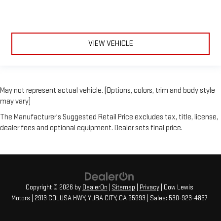
VIEW VEHICLE
May not represent actual vehicle. (Options, colors, trim and body style
may vary)
The Manufacturer's Suggested Retail Price excludes tax, title, license,
dealer fees and optional equipment. Dealer sets final price.
Copyright © 2026
by
DealerOn
|
Sitemap
|
Privacy
| Dow Lewis
Motors
|
2913 COLUSA HWY,
YUBA CITY,
CA
95993
| Sales:
530-923-4867