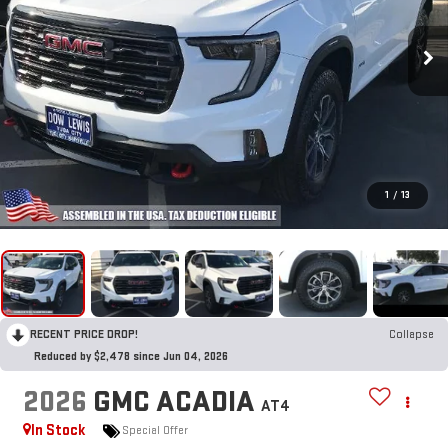
1
/
13
RECENT PRICE DROP!
Collapse
Reduced by $2,478 since Jun 04, 2026
2026
GMC ACADIA
AT4
In Stock
Special Offer