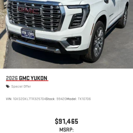
2026
GMC YUKON
Special Offer
VIN:
1GKS2DKL7TR325704
Stock:
99420
Model:
TK10706
$91,465
MSRP: