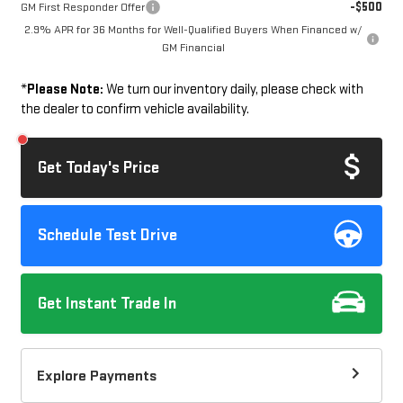
-$500
GM First Responder Offer
2.9% APR for 36 Months for Well-Qualified Buyers When Financed w/
GM Financial
*
Please Note:
We turn our inventory daily, please check with
the dealer to confirm vehicle availability.
Get Today's Price
Schedule Test Drive
Get Instant Trade In
Explore Payments