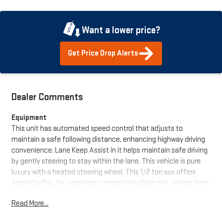
Want a lower price?
Get Price Drop Alerts
Dealer Comments
Equipment
This unit has automated speed control that adjusts to
maintain a safe following distance, enhancing highway driving
convenience. Lane Keep Assist in it helps maintain safe driving
by gently steering to stay within the lane. This vehicle is pure
luxury with a heated steering wheel. This 1/2 ton suv offers
Apple CarPlay for seamless connectivity. Start the vehicle from
inside with remote start. This vehicle comes equipped with
Read More...
Android Auto for seamless smartphone integration on the road.
You'll never again be lost in a crowded city or a country region