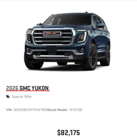
2026
GMC YUKON
Special Offer
VIN:
1GKS2BKD9TR437160
Stock:
Model:
TK10706
$82,175