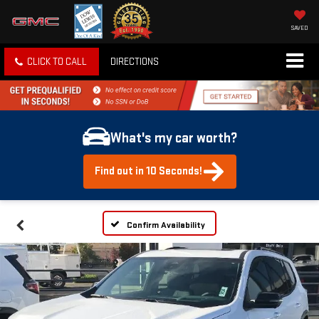
SAVED
CLICK TO CALL
DIRECTIONS
What's my car worth?
Find out in 10 Seconds!
Confirm Availability