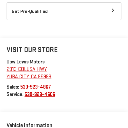
Get Pre-Qualified
VISIT OUR STORE
Dow Lewis Motors
2913 COLUSA HWY
YUBA CITY
,
CA
95993
Sales:
530-923-4867
Service:
530-923-4606
Vehicle Information