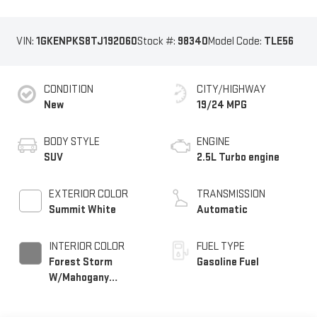
VIN:
1GKENPKS8TJ192060
Stock #:
98340
Model Code:
TLE56
CONDITION
CITY/HIGHWAY
New
19/24 MPG
BODY STYLE
ENGINE
SUV
2.5L Turbo engine
EXTERIOR COLOR
TRANSMISSION
Summit White
Automatic
INTERIOR COLOR
FUEL TYPE
Forest Storm
Gasoline Fuel
W/Mahogany
Accents,
Cloth/Coretec Seat