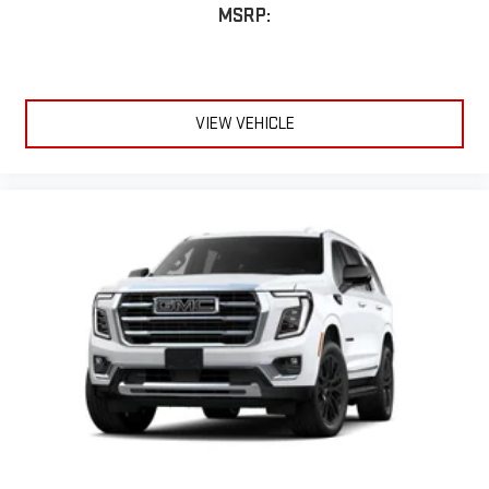
MSRP:
VIEW VEHICLE