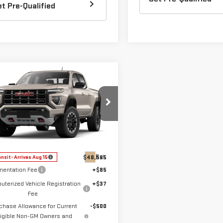
et Pre-Qualified
mpare Vehicle
$48,187
W
2026
GMC
DOW LEWIS PRICE
NYON
AT4
ecial Offer
Price Drop
GTP2DEKXT1285282
Model:
T4E43
Less
Ext.
$48,565
ansit
- Arrives Aug 15
entation Fee
+$85
terized Vehicle Registration
+$37
Fee
chase Allowance for Current
-$500
ligible Non-GM Owners and