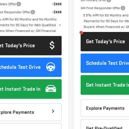
GM Military Offer
itary Offer
-$500
GM First Responder Offer
rst Responder Offer
-$500
3.9% APR for 60 Months and
 APR for 60 Months and No Monthly
Payments for 90 Days for Wel
ments for 90 Days for Well-Qualified
Buyers When Financed w/ GM
ers When Financed w/ GM Financial
Get Today's Price
et Today's Price
Schedule Test Driv
chedule Test Drive
Get Instant Trade I
et Instant Trade In
Explore Payments
xplore Payments
Get Pre-Qualified