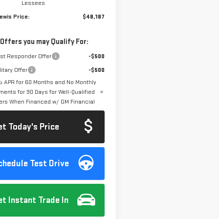
Lessees
ewis Price:
$48,187
 Offers you may Qualify For:
rst Responder Offer
-$500
itary Offer
-$500
 APR for 60 Months and No Monthly
ments for 90 Days for Well-Qualified
ers When Financed w/ GM Financial
et Today's Price
chedule Test Drive
et Instant Trade In