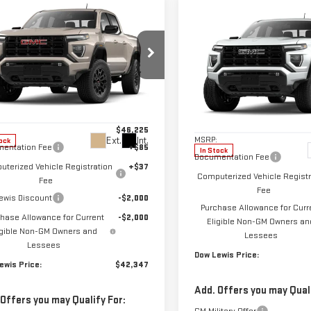
mpare Vehicle
$42,347
Compare Vehicle
W
2026
GMC
$42,747
NEW
2026
GMC
DOW LEWIS PRICE
NYON
ELEVATION
DOW LEWIS PRI
CANYON
ELEVATION
ecial Offer
Price Drop
Special Offer
GTP2BEK7T1185001
Stock:
99630
VIN:
1GTP1BEKXT1284916
Stock:
Less
:
T4C43
Less
Model:
T4C43
$46,225
MSRP:
Ext.
Int.
ock
entation Fee
+$85
In Stock
Documentation Fee
terized Vehicle Registration
+$37
Computerized Vehicle Registr
Fee
Fee
ewis Discount
-$2,000
Purchase Allowance for Curr
hase Allowance for Current
-$2,000
Eligible Non-GM Owners an
igible Non-GM Owners and
Lessees
Lessees
Dow Lewis Price:
ewis Price:
$42,347
Add. Offers you may Quali
 Offers you may Qualify For: