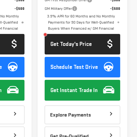
-$500
GM First Responder Offer
-$500
-$500
GM Military Offer
-$500
 No Monthly
3.9% APR for 60 Months and No Monthly
l-Qualified
Payments for 90 Days for Well-Qualified
 Financial
Buyers When Financed w/ GM Financial
Get Today's Price
e
Schedule Test Drive
n
Get Instant Trade In
Explore Payments
Get Pre-Qualified