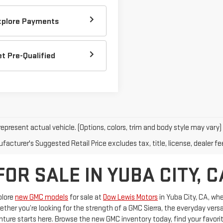
xplore Payments
et Pre-Qualified
epresent actual vehicle. (Options, colors, trim and body style may vary)
acturer's Suggested Retail Price excludes tax, title, license, dealer fe
R SALE IN YUBA CITY, C
plore
new GMC models
for sale at
Dow Lewis Motors
in Yuba City, CA, wh
er you’re looking for the strength of a GMC Sierra, the everyday versat
nture starts here. Browse the new GMC inventory today, find your favorit