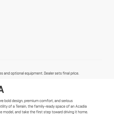
es and optional equipment. Dealer sets final price.
A
ere bold design, premium comfort, and serious
ility of a Terrain, the family-ready space of an Acadia
e model, and take the first step toward driving it home.