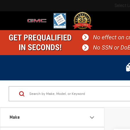
Select 
Make