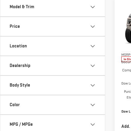
Co
Model & Trim
NE
CA
Price
Sp
VIN:
1
Location
Model
MSRP:
In St
Docum
Dealership
Compu
Dow L
Body Style
Purc
El
Color
Dow L
MPG / MPGe
Add.