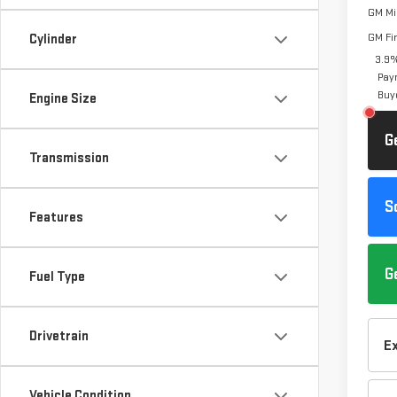
GM Mil
GM Fi
Cylinder
3.9%
Pay
Buy
Engine Size
G
Transmission
S
Features
G
Fuel Type
Drivetrain
E
Vehicle Condition