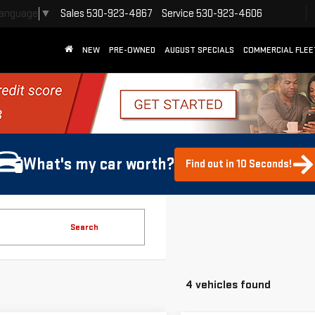
Sales
530-923-4867
Service
530-923-4606
Language
▼
NEW
PRE-OWNED
AUGUST SPECIALS
COMMERCIAL FLEE
What's my car worth?
Find out in 10 Seconds!
Search
4 vehicles found