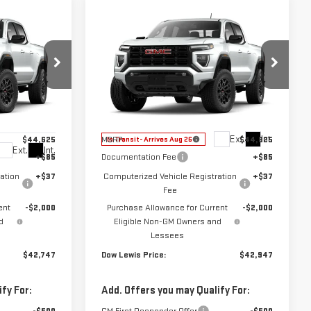
Compare Vehicle
$42,947
NEW
2026
GMC
CE
DOW LEWIS PRICE
CANYON
ELEVATION
Special Offer
Price Drop
99880
VIN:
1GTP1BEK1T1293245
Model:
T4C43
Less
Ext.
Int.
$44,625
MSRP:
$44,825
In Transit
- Arrives Aug 26
Ext.
Int.
+$85
Documentation Fee
+$85
ation
+$37
Computerized Vehicle Registration
+$37
Fee
ent
-$2,000
Purchase Allowance for Current
-$2,000
d
Eligible Non-GM Owners and
Lessees
$42,747
Dow Lewis Price:
$42,947
fy For:
Add. Offers you may Qualify For: