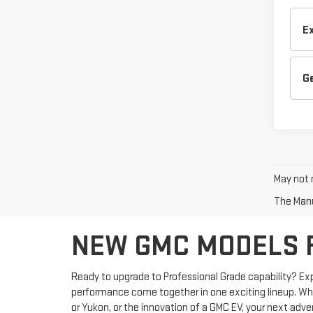
E
G
May not r
The Manuf
NEW GMC MODELS FO
Ready to upgrade to Professional Grade capability? Ex
performance come together in one exciting lineup. Wheth
or Yukon, or the innovation of a GMC EV, your next adve