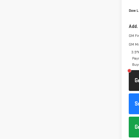
Dow L
Add.
GM Fi
GM Mil
3.9%
Pay
Buy
G
S
G