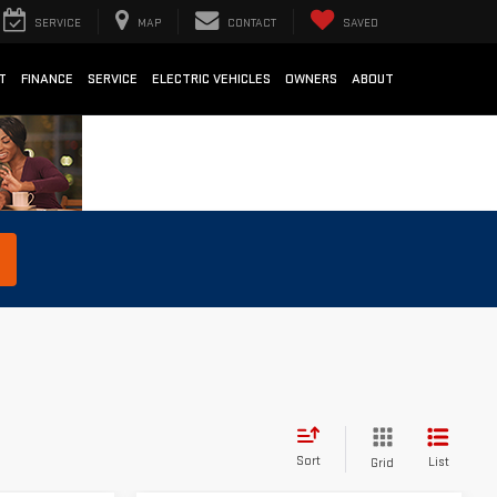
SERVICE
MAP
CONTACT
SAVED
T
FINANCE
SERVICE
ELECTRIC VEHICLES
OWNERS
ABOUT
Sort
List
Grid